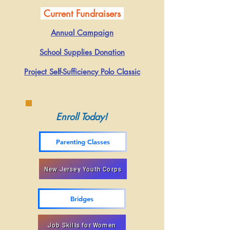
Current Fundraisers
Annual Campaign
School Supplies Donation
Project Self-Sufficiency Polo Classic​​
Enroll Today!
Parenting Classes
New Jersey Youth Corps
Bridges
Job Skills for Women