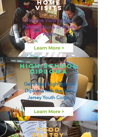
Home
visits
Receive Visits from a
Personal Nurse or Home
Visitor
Learn More >
High School
Diploma
Get a Real High School
Diploma with the New
Jersey Youth Corps.
Learn More >
Food
Pantry