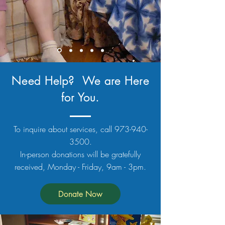
Need Help? We are Here
for You.
To inquire about services, call
973-940-
3500
.
In-person donations will be gratefully
received, Monday - Friday, 9am - 3pm.
Donate Now