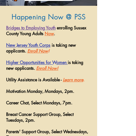
Happening Now @ PSS
Bridges to Employing Youth
enrolling Sussex
County Young Adults
Now
.
New Jersey Youth Corps
is taking new
applicants.
Enroll Now
!
Higher Opportunities for Women
is taking
new applicants.
Enroll Now!
Utility Assistance is Available -
Learn more
.
Motivation Monday, Mondays, 2pm.
Career Chat, Select Mondays, 7pm.
Breast Cancer Support Group, Select
Tuesdays, 2pm.
Parents' Support Group, Select Wednesdays,