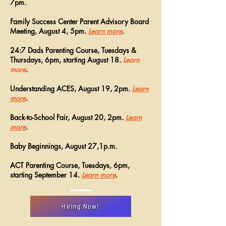
7pm.
Family Success Center Parent Advisory Board
Meeting, August 4, 5pm.
Learn more
.
24:7 Dads Parenting Course, Tuesdays &
Thursdays, 6pm, starting August 18.
Learn
more
.
Understanding ACES, August 19, 2pm.
Learn
more
.
Back-to-School Fair, August 20, 2pm.
Learn
more
.
Baby Beginnings, August 27,1p.m.
ACT Parenting Course, Tuesdays, 6pm,
starting September 14.
Learn more
.
Hiring Now!