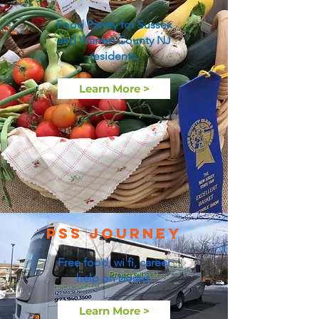
Food Pantry for Sussex
and Warren County NJ
residents.
Learn More >
PSS Journey
Free food, wi fi, career
help on board.
Learn More >