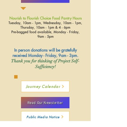
Nourish to Flourish Choice Food Pantry Hours
Tuesday, 10am - 1pm, Wednesday, 10am - 1pm,
Thursday, 10am - 1pm & 4 - 6pm
Pre-bagged food available, Monday - Friday,
9am - 5pm
In person donations will be gratefully
received Monday - Friday, 9am - 3pm.
Thank you for thinking of Project Self-
Sufficiency!
Journey Calendar
Read Our Newsletter
Public Media Notice