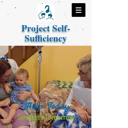
Project Self-
Sufficiency
Help Today,
Strength Tomorrow.