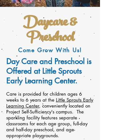
Daycare &
Preschool
Come Grow With Us!
Day Care and Preschool is
Offered at Little Sprouts
Early Learning Center.
Care is provided for children ages 6
weeks to 6 years at the
Little Sprouts Early
Learning Center
, conveniently located on
Project Self-Sufficiency's campus. The
sparkling facility features separate
classrooms for each age group, full-day
and half-day preschool, and age-
appropriate playgrounds.