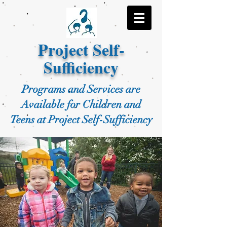
Project Self-
Sufficiency
Programs and Services are
Available for Children and
Teens at Project Self-Sufficiency