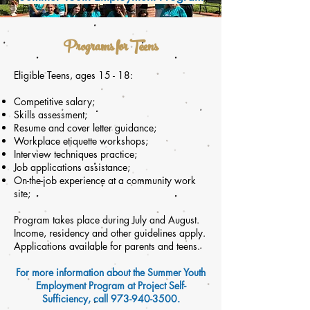
Programs for Teens
Eligible Teens, ages 15 - 18:
Competitive salary;
Skills
assessment
;
Resume and cover letter guidance;
Workplace etiquette workshops;
Interview techniques practice;
Job applications assistance;
On-the-job experience at a community work
site;
Program takes place during July and August.
Income, residency and other guidelines apply.
Applications available for parents and teens.
For more information about the Summer Youth
Employment Program at Project Self-
Sufficiency, call
973-940-3500
.