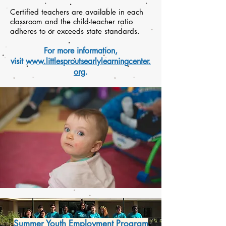
Certified teachers are available in each
classroom and the child-teacher ratio
adheres to or exceeds state standards.
For more information,
visit
www.littlesproutsearlylearningcenter.
org
.
Summer Youth Employment Program