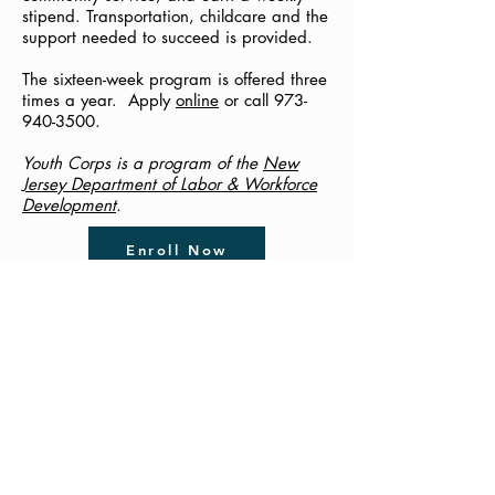
stipend. Transportation, childcare and the
support needed to succeed is provided.
The sixteen-week program is offered three
times a year. Apply
online
or call
973-
940-3500
.
Youth Corps is a program of the
New
Jersey Department of Labor & Workforce
Development
.
Enroll Now
New Jersey Youth Corps
Help for Young Parents
Pregnant & Parenting Young
Adults, Ages 18 - 24, Can