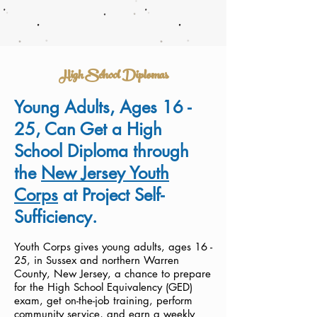
High School Diplomas
Young Adults, Ages 16 -
25, Can Get a High
School Diploma through
the
New Jersey Youth
Corps
at Project Self-
Sufficiency.
Youth Corps gives young adults, ages 16 -
25, in Sussex and northern Warren
County, New Jersey, a chance to prepare
for the High School Equivalency (GED)
exam, get on-the-job training, perform
community service, and earn a weekly