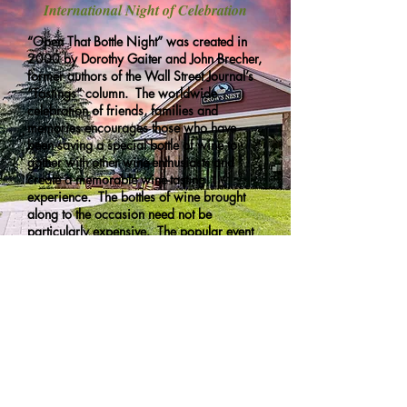
International Night of Celebration
“Open That Bottle Night” was created in
2000 by Dorothy Gaiter and John Brecher,
former authors of the Wall Street Journal’s
“Tastings” column. The worldwide
celebration of friends, families and
memories encourages those who have
been saving a special bottle of wine to
gather with other wine-enthusiasts and
create a memorable wine-tasting
experience. The bottles of wine brought
along to the occasion need not be
particularly expensive. The popular event
is now celebrated around the world, in
places as far flung as Antarctica and
Hawaii.
Site Map