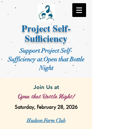
Project Self-
Sufficiency
Support Project Self-
Sufficiency at Open that Bottle
Night
Join Us at
Open that Bottle Night!
Saturday, February 28, 2026
Hudson Farm Club