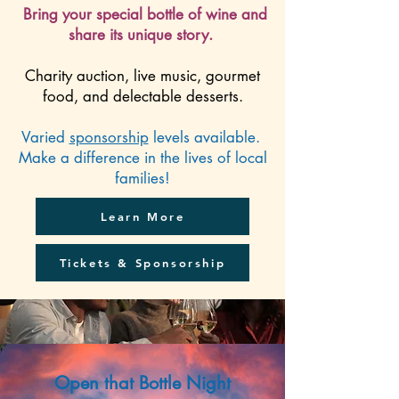
Bring your special bottle of wine and
share its unique story.
Charity auction, live music, gourmet
food, and delectable desserts.
Varied
sponsorship
levels available.
Make a difference in the lives of local
families!
Learn More
Tickets & Sponsorship
Open that Bottle Night