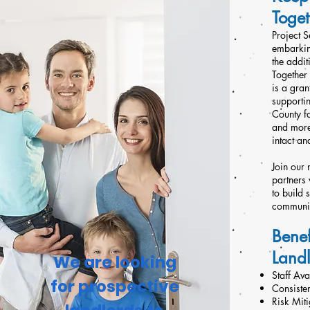
Toget
Project S
embarkin
the addit
Together 
is a gra
supporti
County f
and more
intact an
Join our
partners
to build 
communit
Benef
Land
We are looking
Staff Av
for prospective
Consiste
Risk Miti