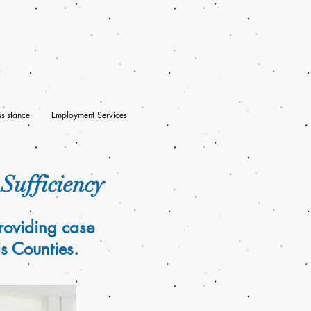
sistance
Employment Services
-Sufficiency
roviding case
s Counties.