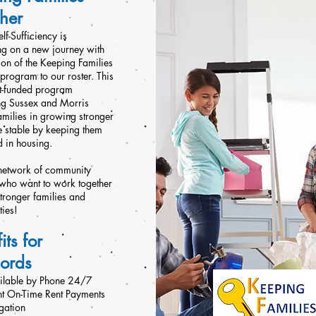
her
elf-Sufficiency is
g on a new journey with
ion of the Keeping Families
program to our roster. This
nt-funded program
ng Sussex and Morris
amilies in growing stronger
 stable by keeping them
d in housing.
 network of community
 who want to work together
stronger families and
ies!
its for
lords
ailable by Phone 24/7
nt On-Time Rent Payments
gation