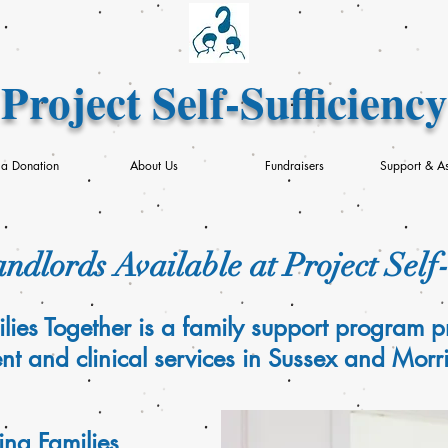
Project Self-Sufficiency
a Donation
About Us
Fundraisers
Support & As
ndlords Available at Project Self
lies Together is a family support program p
 and clinical services in Sussex and Morri
ng Families