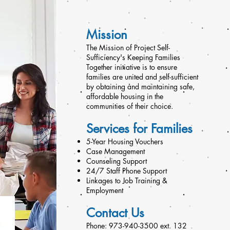
Mission
The Mission of Project Self-
Sufficiency's Keeping Families
Together initiative is to ensure
families are united and self-sufficient
by obtaining and maintaining safe,
affordable housing in the
communities of their choice.
Services for Families
5-Year Housing Vouchers
Case Management
Counseling Support
24/7 Staff Phone Support
Linkages to Job Training &
Employment
Contact Us
Phone: 973-940-3500 ext. 132