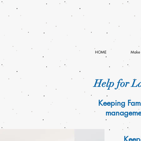
HOME
Make 
Help for La
Keeping Fami
management
Keepi