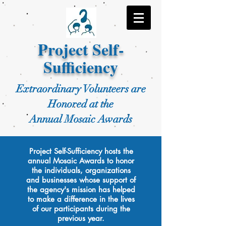
Project Self-
Sufficiency
Extraordinary Volunteers are
Honored at the
Annual Mosaic Awards
Project Self-Sufficiency hosts the
annual Mosaic Awards to honor
the individuals, organizations
and businesses whose support of
the agency's mission has helped
to make a difference in the lives
of our participants during the
previous year.