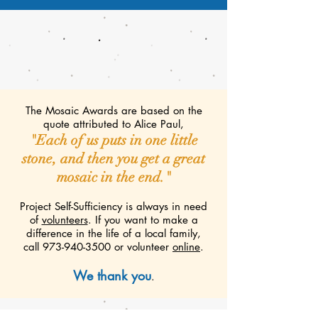
The Mosaic Awards are based on the
quote attributed to Alice Paul,
"Each of us puts in one little
stone, and then you get a great
mosaic in the end."
​Project Self-Sufficiency is always in need
of
volunteers
. If you want to make a
difference in the life of a local family,
call
973-940-3500
or volunteer
online
.
We thank you
.