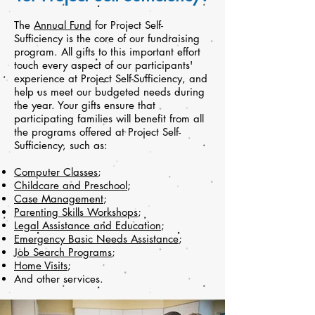
The
Annual Fund
for Project Self-
Sufficiency is the core of our fundraising
program. All gifts to this important effort
touch every aspect of our participants'
experience at Project Self-Sufficiency, and
help us meet our budgeted needs during
the year. Your gifts ensure that
participating families will benefit from all
the programs offered at Project Self-
Sufficiency, such as:
Computer Classes
;
Childcare and Preschool
;
Case Management
;
Parenting Skills Workshops
;
Legal Assistance and Education
;
Emergency Basic Needs Assistance
;
Job Search Programs
;
Home Visits
;
And other services.