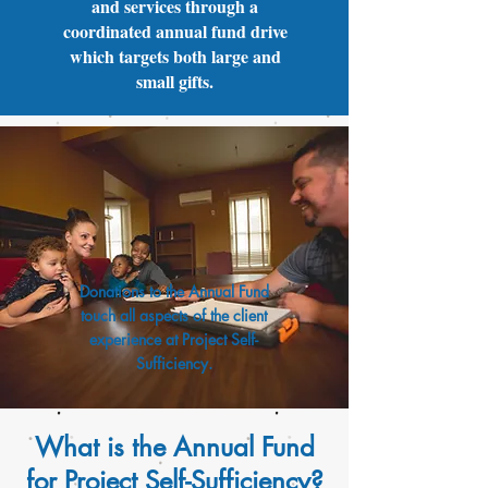
and services through a
coordinated annual fund drive
which targets both large and
small gifts.
Donations to the Annual Fund
touch all aspects of the client
experience at Project Self-
Sufficiency.
What is the Annual Fund
for Project Self-Sufficiency?