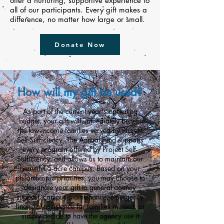
offer a nurturing, supportive experience to
all of our participants. Every gift makes a
difference, no matter how large or small.
Donate Now
How will my gift be used?
As part of the current year's operating
budget, your gift will immediately benefit
the low-income families served by Project
Self-Sufficiency. The Annual Fund supports
every program offered by Project Self-
Sufficiency, and allows us to maintain our
beautiful 5-acre
campus
. Based on your
philanthropic priorities, you may choose to
designate your gift to general agency
support, campus maintenance, emergency
financial assistance for families in need, or
simply decide to have the agency use it