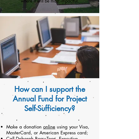
where it will be most impactful.
How can I support the
Annual Fund for Project
Self-Sufficiency?
Make a donation
online
using your Visa,
MasterCard, or American Express card;
Call
Deborah Berry-Toon
, Executive