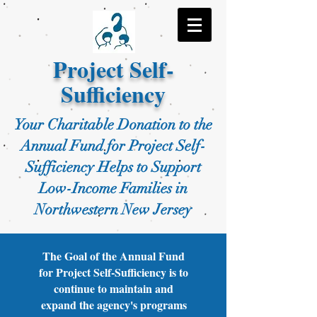
Project Self-
Sufficiency
Your Charitable Donation to the
Annual Fund for Project Self-
Sufficiency Helps to Support
Low-Income Families in
Northwestern New Jersey
The Goal of the Annual Fund
for Project Self-Sufficiency is to
continue to maintain and
expand the agency's programs