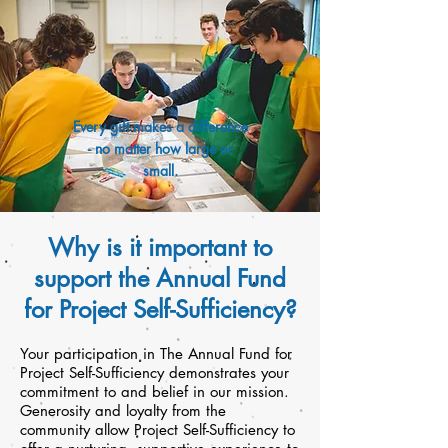
Every gift makes a difference
- no matter how large or
small.
Why is it important to
support the Annual Fund
for Project Self-Sufficiency?
Your participation in The Annual Fund for
Project Self-Sufficiency demonstrates your
commitment to and belief in our mission.
Generosity and loyalty from the
community allow Project Self-Sufficiency to