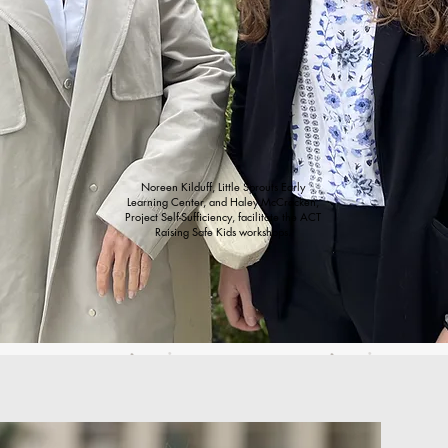
Noreen Kilduff, Little Sprouts Early
Learning Center, and Haley McCracken,
Project Self-Sufficiency, facilitate the ACT
Raising Safe Kids workshops.