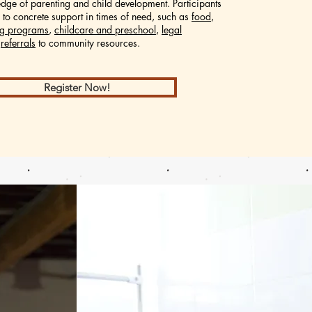
dge of parenting and child development.
Participants
 to concrete support in times of need, such as
food
,
ing programs
,
childcare and preschool
,
legal
d
referrals
to community resources.
Register Now!