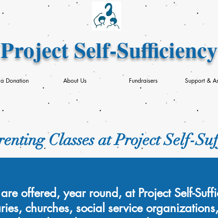
Project Self-Sufficiency
a Donation
About Us
Fundraisers
Support & As
enting Classes at Project Self-Suf
are offered, year round, at Project Self-Suf
aries, churches, social service organizations