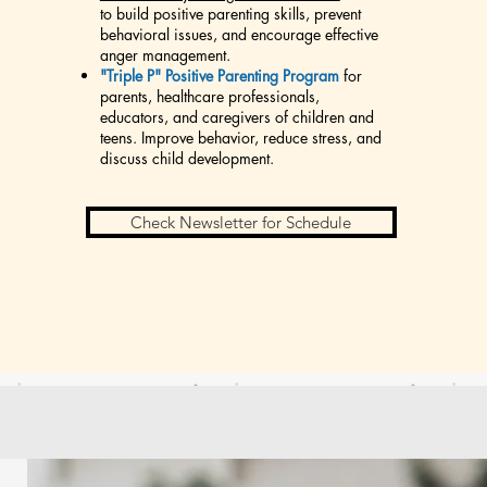
to build positive parenting skills, prevent
behavioral issues, and encourage effective
anger management.
"Triple P" Positive Parenting Program
for
parents, healthcare professionals,
educators, and caregivers of children and
teens. Improve behavior, reduce stress, and
discuss child development.
Check Newsletter for Schedule