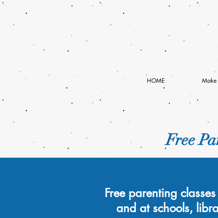
HOME
Make 
Free Par
Free parenting classes 
and at schools, libr