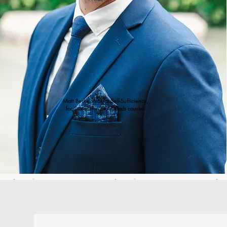
Matt Berke, Project Self-Sufficiency,
facilitates the 24/7 Dads course.