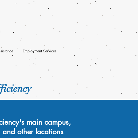
sistance
Employment Services
ficiency
ficiency's main campus,
, and other locations