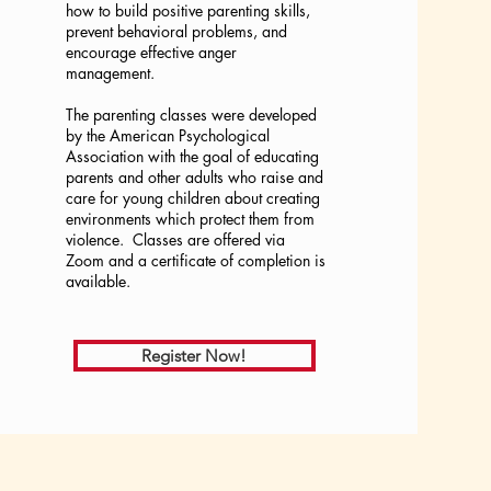
how to build positive parenting skills,
prevent behavioral problems, and
encourage effective anger
management.
The parenting classes were developed
by the American Psychological
Association with the goal of educating
parents and other adults who raise and
care for young children about creating
environments which protect them from
violence. Classes are offered via
Zoom and a certificate of completion is
available.
Register Now!