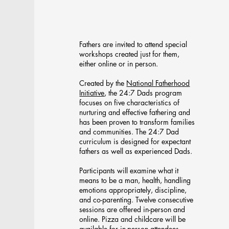
24:7 Dads
Fathers are invited to attend special
workshops created just for them,
either online or in person.
Created by the
National Fatherhood
Initiative
, the 24:7 Dads program
focuses on five characteristics of
nurturing and effective fathering and
has been proven to transform families
and communities. The 24:7 Dad
curriculum is designed for expectant
fathers as well as experienced Dads.
Participants will examine what it
means to be a man, health, handling
emotions appropriately, discipline,
and co-parenting. Twelve consecutive
sessions are offered in-person and
online. Pizza and childcare will be
available for in-person attendees.