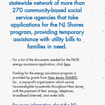
statewide network of more than
270 community-based social
service agencies that take
applications for the NJ Shares
program, providing temporary
assistance with utility bills to
families in need.
For a list of the documents needed for the PAGE
energy assistance application, click
here
.
Funding for the energy assistance program is
provided by grants from
New Jersey SHARES,
Inc
., a non-profit organization which assists
income-eligible households throughout New Jersey
with the payment of their energy, telephone,
broadband (internet), and water bills.
For more information about the NJ