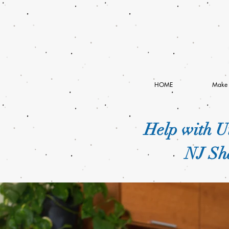
HOME
Make 
Help with Ut
NJ Sha