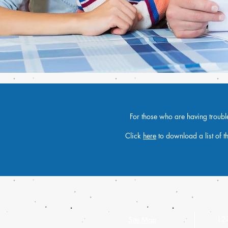
For those who are having trouble 
Click
here
to download a list of t
127
Site Map