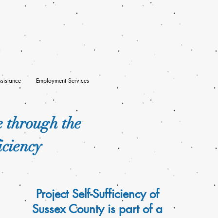
sistance
Employment Services
e through the
iciency
Project Self-Sufficiency of
Sussex County is part of a