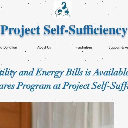
Project Self-Sufficiency
a Donation
About Us
Fundraisers
Support & As
ility and Energy Bills is Availabl
res Program at Project Self-Suff