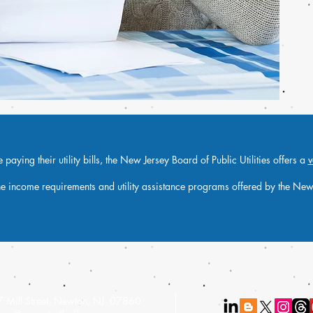
paying their utility bills, the New Jersey Board of Public Utilities offers a
v
he income requirements and utility assistance programs offered by the New J
 Mill Street, Newton, NJ 07860