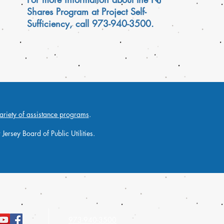
Shares Program at Project Self-
Sufficiency, call 973-940-3500.
ariety of assistance program
s
.
ersey Board of Public Utilities.
973-940-3500